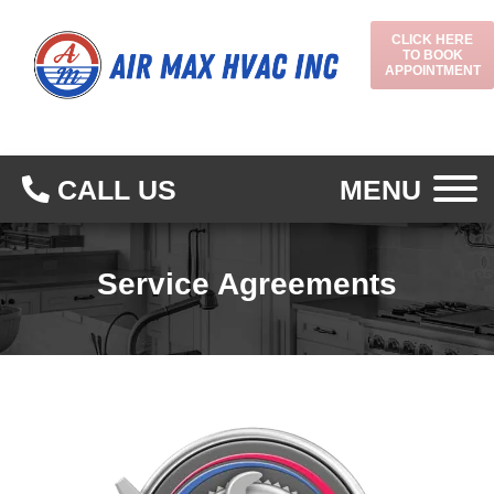
CLICK HERE
TO BOOK
APPOINTMENT
CALL US
MENU
Service Agreements