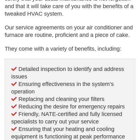
and that it will take care of you with the benefits of a
tweaked HVAC system.
Our service agreements on your air conditioner and
furnace are routine, proficient and a piece of cake.
They come with a variety of benefits, including:
Detailed inspection to identify and address
issues
Ensuring effectiveness in the system’s
operation
Replacing and cleaning your filters
Reducing the desire for emergency repairs
Friendly, NATE-certified and fully licensed
specialists to carry out your service
Ensuring that your heating and cooling
equipment is functioning at peak performance