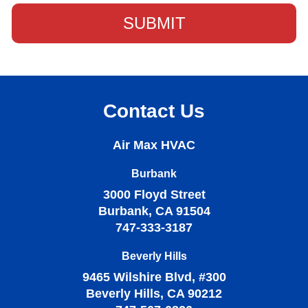
Contact Us
Air Max HVAC
Burbank
3000 Floyd Street
Burbank, CA 91504
747-333-3187
Beverly Hills
9465 Wilshire Blvd, #300
Beverly Hills, CA 90212