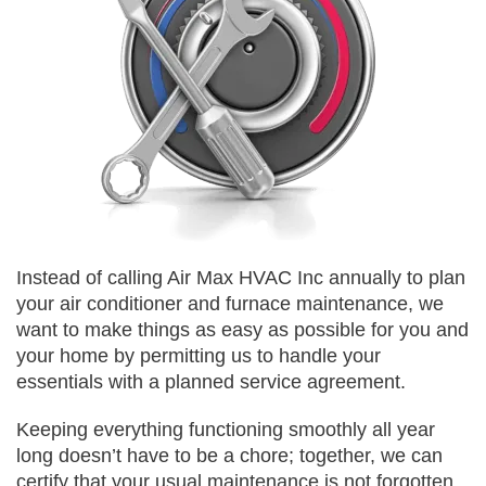
Instead of calling Air Max HVAC Inc annually to plan
your air conditioner and furnace maintenance, we
want to make things as easy as possible for you and
your home by permitting us to handle your
essentials with a planned service agreement.
Keeping everything functioning smoothly all year
long doesn’t have to be a chore; together, we can
certify that your usual maintenance is not forgotten