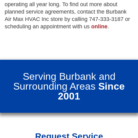
operating all year long. To find out more about
planned service agreements, contact the Burbank
Air Max HVAC Inc store by calling 747-333-3187 or
scheduling an appointment with us
online
.
Serving Burbank and
Surrounding Areas
Since
2001
Request Service