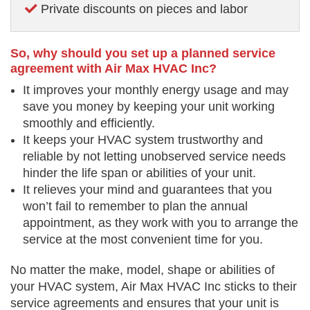
Private discounts on pieces and labor
So, why should you set up a planned service
agreement with Air Max HVAC Inc?
It improves your monthly energy usage and may
save you money by keeping your unit working
smoothly and efficiently.
It keeps your HVAC system trustworthy and
reliable by not letting unobserved service needs
hinder the life span or abilities of your unit.
It relieves your mind and guarantees that you
won’t fail to remember to plan the annual
appointment, as they work with you to arrange the
service at the most convenient time for you.
No matter the make, model, shape or abilities of
your HVAC system, Air Max HVAC Inc sticks to their
service agreements and ensures that your unit is