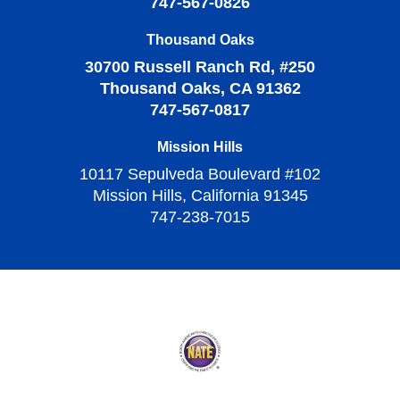
747-567-0826
Thousand Oaks
30700 Russell Ranch Rd, #250
Thousand Oaks, CA 91362
747-567-0817
Mission Hills
10117 Sepulveda Boulevard #102
Mission Hills, California 91345
747-238-7015