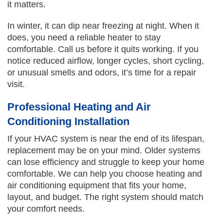
it matters.
In winter, it can dip near freezing at night. When it
does, you need a reliable heater to stay
comfortable. Call us before it quits working. If you
notice reduced airflow, longer cycles, short cycling,
or unusual smells and odors, it’s time for a repair
visit.
Professional Heating and Air
Conditioning Installation
If your HVAC system is near the end of its lifespan,
replacement may be on your mind. Older systems
can lose efficiency and struggle to keep your home
comfortable. We can help you choose heating and
air conditioning equipment that fits your home,
layout, and budget. The right system should match
your comfort needs.