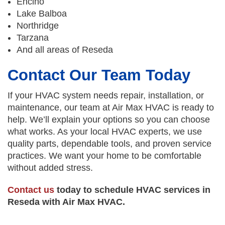
Encino
Lake Balboa
Northridge
Tarzana
And all areas of Reseda
Contact Our Team Today
If your HVAC system needs repair, installation, or
maintenance, our team at Air Max HVAC is ready to
help. We’ll explain your options so you can choose
what works. As your local HVAC experts, we use
quality parts, dependable tools, and proven service
practices. We want your home to be comfortable
without added stress.
Contact us
today to schedule HVAC services in
Reseda with Air Max HVAC.