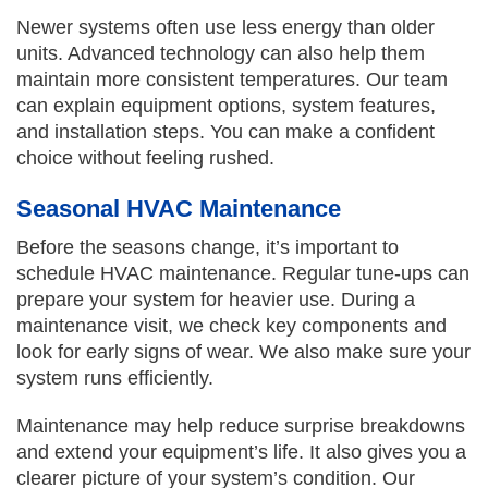
Newer systems often use less energy than older
units. Advanced technology can also help them
maintain more consistent temperatures. Our team
can explain equipment options, system features,
and installation steps. You can make a confident
choice without feeling rushed.
Seasonal HVAC Maintenance
Before the seasons change, it’s important to
schedule HVAC maintenance. Regular tune-ups can
prepare your system for heavier use. During a
maintenance visit, we check key components and
look for early signs of wear. We also make sure your
system runs efficiently.
Maintenance may help reduce surprise breakdowns
and extend your equipment’s life. It also gives you a
clearer picture of your system’s condition. Our