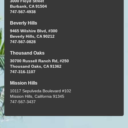
3000 Floyd Street
Burbank, CA 91504
747-567-4938
Beverly Hills
9465 Wilshire Blvd, #300
Beverly Hills, CA 90212
747-567-0828
Thousand Oaks
30700 Russell Ranch Rd, #250
Thousand Oaks, CA 91362
747-316-1107
Mission Hills
10117 Sepulveda Boulevard #102
Mission Hills, California 91345
747-567-3437