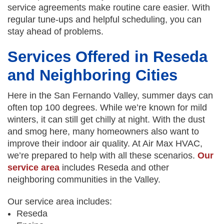
service agreements make routine care easier. With
regular tune-ups and helpful scheduling, you can
stay ahead of problems.
Services Offered in Reseda
and Neighboring Cities
Here in the San Fernando Valley, summer days can
often top 100 degrees. While we’re known for mild
winters, it can still get chilly at night. With the dust
and smog here, many homeowners also want to
improve their indoor air quality. At Air Max HVAC,
we’re prepared to help with all these scenarios.
Our
service area
includes Reseda and other
neighboring communities in the Valley.
Our service area includes:
Reseda