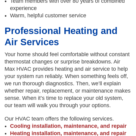
Team members with over 80 years of combined
experience
Warm, helpful customer service
Professional Heating and
Air Services
Your home should feel comfortable without constant
thermostat changes or surprise breakdowns. Air
Max HVAC provides heating and air service to help
your system run reliably. When something feels off,
we run thorough diagnostics. Then, we’ll explain
whether repair, replacement, or maintenance makes
sense. When it’s time to replace your old system,
our team will walk you through your options.
Our HVAC team offers the following services.
Cooling installation, maintenance, and repair
Heating installation, maintenance, and repair