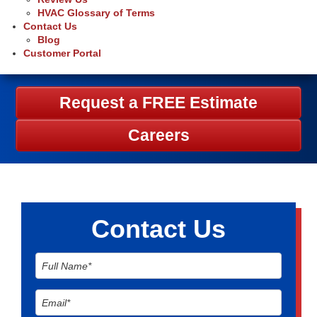
HVAC Glossary of Terms
Contact Us
Blog
Customer Portal
Request a FREE Estimate
Careers
Contact Us