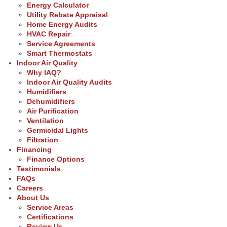
Energy Calculator
Utility Rebate Appraisal
Home Energy Audits
HVAC Repair
Service Agreements
Smart Thermostats
Indoor Air Quality
Why IAQ?
Indoor Air Quality Audits
Humidifiers
Dehumidifiers
Air Purification
Ventilation
Germicidal Lights
Filtration
Financing
Finance Options
Testimonials
FAQs
Careers
About Us
Service Areas
Certifications
Review Us