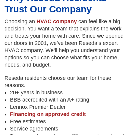
Trust Our Company
Choosing an
HVAC company
can feel like a big
decision. You want a team that explains the work
and treats your home with care. Since we opened
our doors in 2001, we’ve been Reseda’s expert
HVAC company. We’ll help you understand your
options so you can choose what fits your home,
needs, and budget.
Reseda residents choose our team for these
reasons.
20+ years in business
BBB accredited with an A+ rating
Lennox Premier Dealer
Financing on approved credit
Free estimates
Service agreements