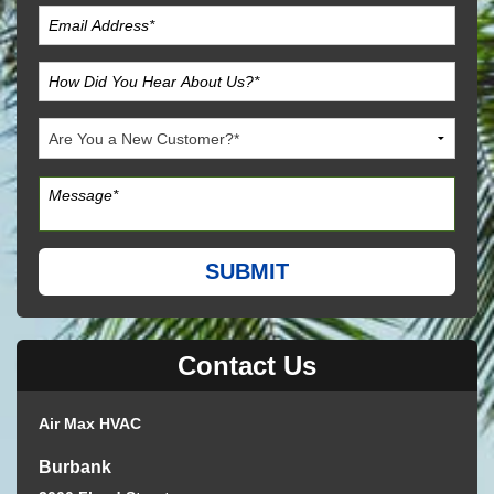
Contact Us
Air Max HVAC
Burbank