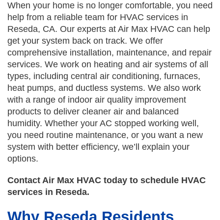
When your home is no longer comfortable, you need
help from a reliable team for HVAC services in
Reseda, CA. Our experts at Air Max HVAC can help
get your system back on track. We offer
comprehensive installation, maintenance, and repair
services. We work on heating and air systems of all
types, including central air conditioning, furnaces,
heat pumps, and ductless systems. We also work
with a range of indoor air quality improvement
products to deliver cleaner air and balanced
humidity. Whether your AC stopped working well,
you need routine maintenance, or you want a new
system with better efficiency, we’ll explain your
options.
Contact Air Max HVAC today to schedule HVAC
services in Reseda.
Why Reseda Residents