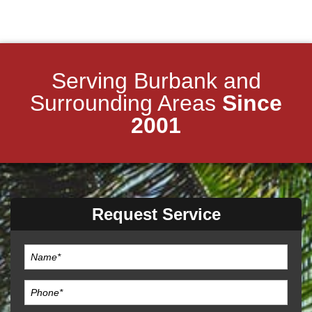
Serving Burbank and
Surrounding Areas
Since
2001
Request Service