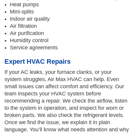
Heat pumps
Mini-splits
Indoor air quality
Air filtration
Air purification
Humidity control
Service agreements
Expert HVAC Repairs
If your AC leaks, your furnace clanks, or your
system struggles, Air Max HVAC can help. Even
small issues can affect comfort and efficiency. Our
team inspects your HVAC system before
recommending a repair. We check the airflow, listen
to the system in operation, and inspect for worn or
broken parts. We also check the refrigerant levels.
Once we find the issue, we explain it in plain
language. You’ll know what needs attention and why