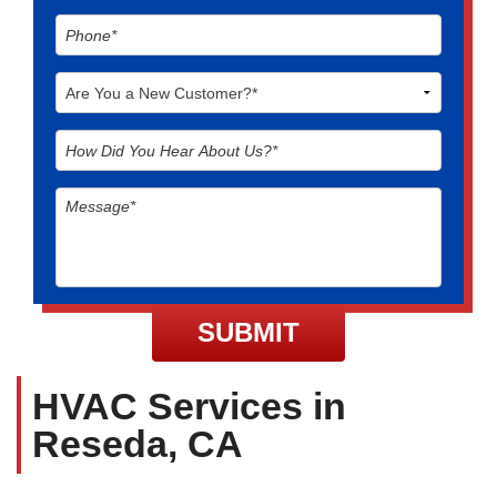
HVAC Services in
Reseda, CA