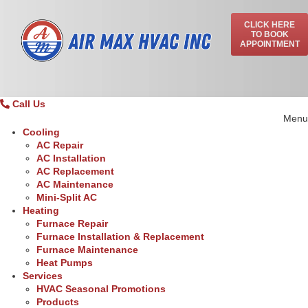
CLICK HERE
TO BOOK
APPOINTMENT
Call Us
Menu
Cooling
AC Repair
AC Installation
AC Replacement
AC Maintenance
Mini-Split AC
Heating
Furnace Repair
Furnace Installation & Replacement
Furnace Maintenance
Heat Pumps
Services
HVAC Seasonal Promotions
Products