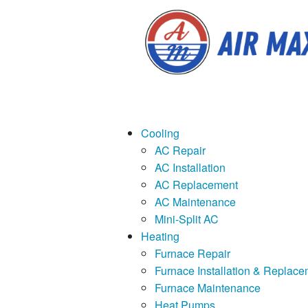
Cooling
AC Repair
AC Installation
AC Replacement
AC Maintenance
Mini-Split AC
Heating
Furnace Repair
Furnace Installation & Replace
Furnace Maintenance
Heat Pumps