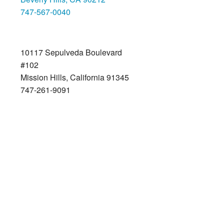
747-567-0040
Mission Hills
10117 Sepulveda Boulevard
#102
Mission Hills, California 91345
747-261-9091