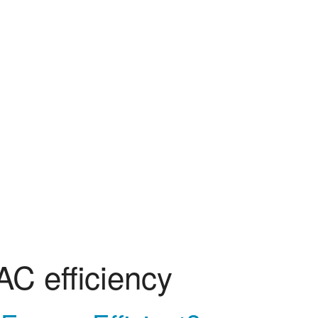
AC efficiency