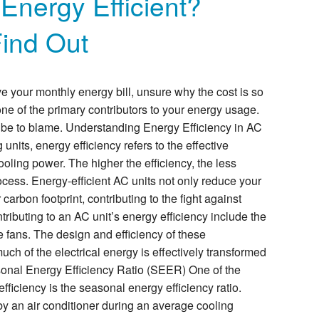
 Energy Efficient?
Find Out
 your monthly energy bill, unsure why the cost is so
s one of the primary contributors to your energy usage.
 be to blame. Understanding Energy Efficiency in AC
g units, energy efficiency refers to the effective
ooling power. The higher the efficiency, the less
rocess. Energy-efficient AC units not only reduce your
arbon footprint, contributing to the fight against
ibuting to an AC unit’s energy efficiency include the
e fans. The design and efficiency of these
h of the electrical energy is effectively transformed
sonal Energy Efficiency Ratio (SEER) One of the
ficiency is the seasonal energy efficiency ratio.
y an air conditioner during an average cooling