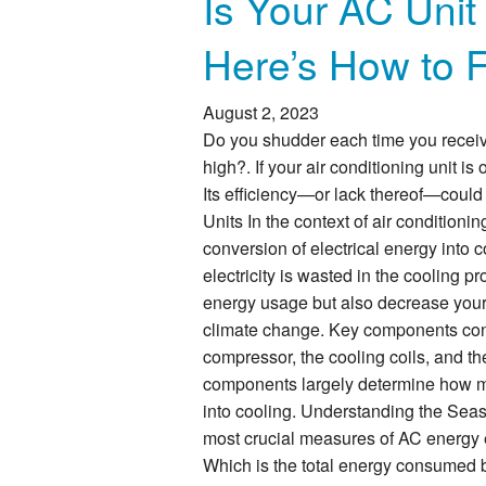
Is Your AC Unit
Here’s How to 
August 2, 2023
Do you shudder each time you receive
high?. If your air conditioning unit i
Its efficiency—or lack thereof—could
Units In the context of air conditionin
conversion of electrical energy into c
electricity is wasted in the cooling p
energy usage but also decrease your c
climate change. Key components contr
compressor, the cooling coils, and th
components largely determine how muc
into cooling. Understanding the Sea
most crucial measures of AC energy ef
Which is the total energy consumed b