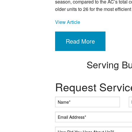
season, compared to the AC’s total c
older units to 26 for the most efficient 
View Article
Read More
Serving B
Request Servic