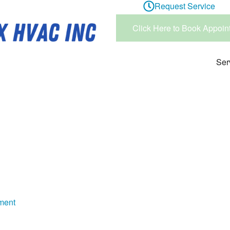
Request Service
Click Here to Book Appoin
Ser
ment