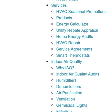
Services
HVAC Seasonal Promotions
Products
Energy Calculator
Utility Rebate Appraisal
Home Energy Audits
HVAC Repair
Service Agreements
Smart Thermostats
Indoor Air Quality
Why IAQ?
Indoor Air Quality Audits
Humidifiers
Dehumidifiers
Air Purification
Ventilation
Germicidal Lights
Filtration