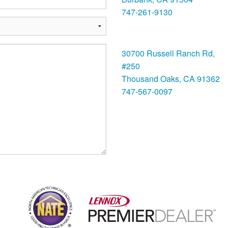
747-261-9130
Thousand Oaks
30700 Russell Ranch Rd,
#250
Thousand Oaks, CA 91362
747-567-0097