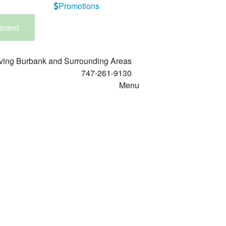
Promotions
tment
ving Burbank and Surrounding Areas
747-261-9130
Menu