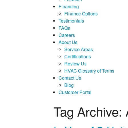
Financing
Finance Options
Testimonials
FAQs
Careers
About Us
Service Areas
Certifications
Review Us
HVAC Glossary of Terms
Contact Us
Blog
Customer Portal
Tag Archive: 