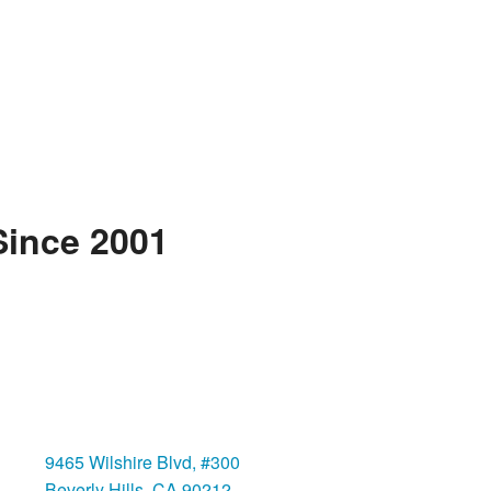
Since 2001
Beverly Hills
9465 Wilshire Blvd, #300
Beverly Hills, CA 90212