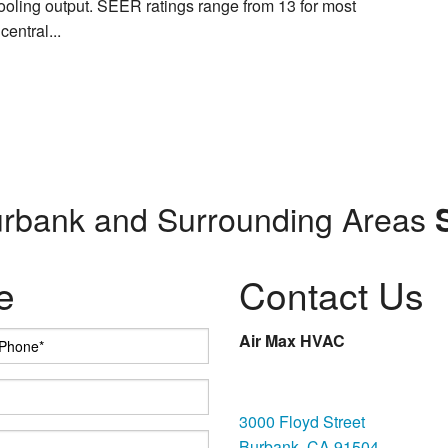
ooling output. SEER ratings range from 13 for most
central...
urbank and Surrounding Areas
e
Contact Us
Air Max HVAC
Burbank
3000 Floyd Street
Burbank, CA 91504