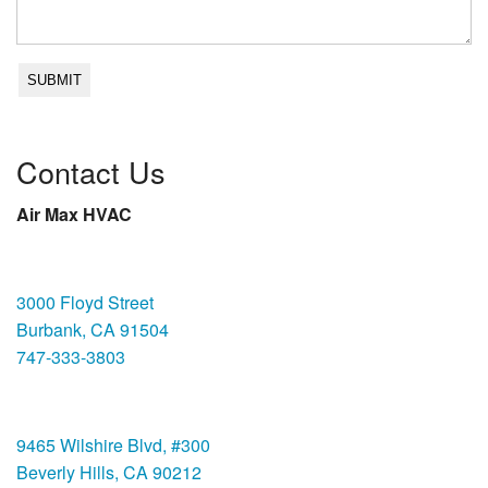
Contact Us
Air Max HVAC
Burbank
3000 Floyd Street
Burbank, CA 91504
747-333-3803
Beverly Hills
9465 Wilshire Blvd, #300
Beverly Hills, CA 90212