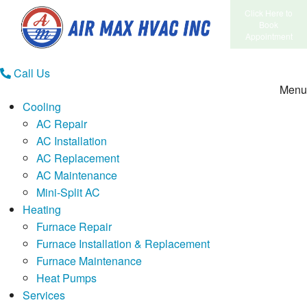
Click Here to
Book
Appointment
Call Us
Menu
Cooling
AC Repair
AC Installation
AC Replacement
AC Maintenance
Mini-Split AC
Heating
Furnace Repair
Furnace Installation & Replacement
Furnace Maintenance
Heat Pumps
Services