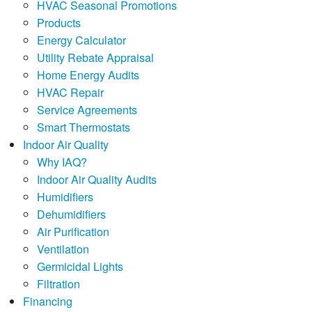
HVAC Seasonal Promotions
Products
Energy Calculator
Utility Rebate Appraisal
Home Energy Audits
HVAC Repair
Service Agreements
Smart Thermostats
Indoor Air Quality
Why IAQ?
Indoor Air Quality Audits
Humidifiers
Dehumidifiers
Air Purification
Ventilation
Germicidal Lights
Filtration
Financing