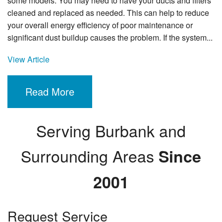
some models. You may need to have your ducts and filters
cleaned and replaced as needed. This can help to reduce
your overall energy efficiency of poor maintenance or
significant dust buildup causes the problem. If the system...
View Article
Read More
Serving Burbank and
Surrounding Areas
Since
2001
Request Service