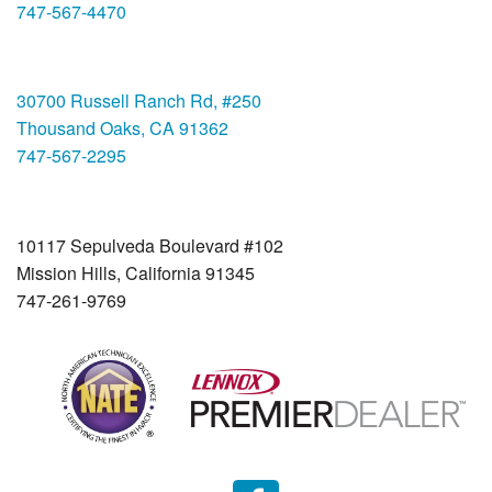
747-567-4470
Thousand Oaks
30700 Russell Ranch Rd, #250
Thousand Oaks, CA 91362
747-567-2295
Mission Hills
10117 Sepulveda Boulevard #102
Mission Hills, California 91345
747-261-9769