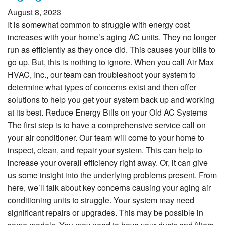
August 8, 2023
It is somewhat common to struggle with energy cost
increases with your home’s aging AC units. They no longer
run as efficiently as they once did. This causes your bills to
go up. But, this is nothing to ignore. When you call Air Max
HVAC, Inc., our team can troubleshoot your system to
determine what types of concerns exist and then offer
solutions to help you get your system back up and working
at its best. Reduce Energy Bills on your Old AC Systems
The first step is to have a comprehensive service call on
your air conditioner. Our team will come to your home to
inspect, clean, and repair your system. This can help to
increase your overall efficiency right away. Or, it can give
us some insight into the underlying problems present. From
here, we’ll talk about key concerns causing your aging air
conditioning units to struggle. Your system may need
significant repairs or upgrades. This may be possible in