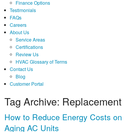
Finance Options
Testimonials
FAQs
Careers
About Us
Service Areas
Certifications
Review Us
HVAC Glossary of Terms
Contact Us
Blog
Customer Portal
Tag Archive: Replacement
How to Reduce Energy Costs on
Aging AC Units