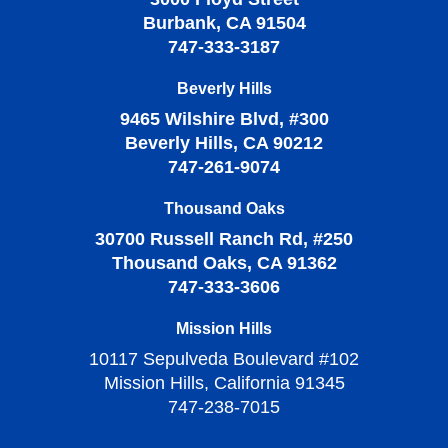
Burbank, CA 91504
747-333-3187
Beverly Hills
9465 Wilshire Blvd, #300
Beverly Hills, CA 90212
747-261-9074
Thousand Oaks
30700 Russell Ranch Rd, #250
Thousand Oaks, CA 91362
747-333-3606
Mission Hills
10117 Sepulveda Boulevard #102
Mission Hills, California 91345
747-238-7015