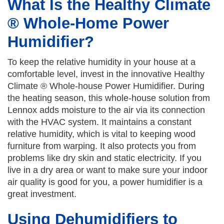
What Is the Healthy Climate
® Whole-Home Power
Humidifier?
To keep the relative humidity in your house at a
comfortable level, invest in the innovative Healthy
Climate ® Whole-house Power Humidifier. During
the heating season, this whole-house solution from
Lennox adds moisture to the air via its connection
with the HVAC system. It maintains a constant
relative humidity, which is vital to keeping wood
furniture from warping. It also protects you from
problems like dry skin and static electricity. If you
live in a dry area or want to make sure your indoor
air quality is good for you, a power humidifier is a
great investment.
Using Dehumidifiers to