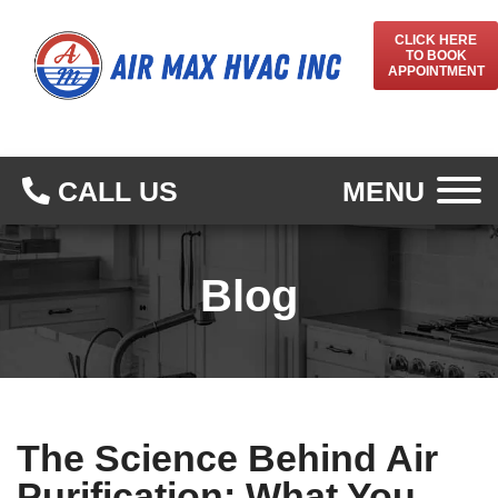
CLICK HERE
TO BOOK
APPOINTMENT
CALL US
MENU
Blog
The Science Behind Air
Purification: What You