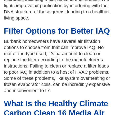
lights improve air purification by interfering with the
DNA structure of these germs, leading to a healthier
living space.
Filter Options for Better IAQ
Burbank homeowners have several air filtration
options to choose from that can improve IAQ. No
matter the type used, it’s paramount to clean or
replace the filter according to the manufacturer’s
instructions. Failing to clean or replace a filter leads
to poor IAQ in addition to a host of HVAC problems.
Some of these problems, like system overheating or
frozen evaporator coils, can be incredibly expensive
and inconvenient to fix.
What Is the Healthy Climate
Carbon Clean 16 Media Air