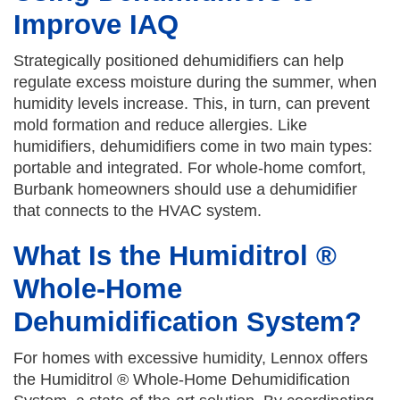
Improve IAQ
Strategically positioned dehumidifiers can help
regulate excess moisture during the summer, when
humidity levels increase. This, in turn, can prevent
mold formation and reduce allergies. Like
humidifiers, dehumidifiers come in two main types:
portable and integrated. For whole-home comfort,
Burbank homeowners should use a dehumidifier
that connects to the HVAC system.
What Is the Humiditrol ®
Whole-Home
Dehumidification System?
For homes with excessive humidity, Lennox offers
the Humiditrol ® Whole-Home Dehumidification