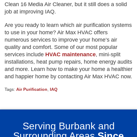
Clean 16 Media Air Cleaner, but it still does a solid
job at improving IAQ.
Are you ready to learn which air purification systems
to use in your home? Air Max HVAC offers
numerous services to improve your home’s air
quality and comfort. Some of our most popular
services include
HVAC maintenance
, mini-split
installations, heat pump repairs, home energy audits
and more. Learn how to make your home a healthier
and happier home by contacting Air Max HVAC now.
Tags:
Air Purification
,
IAQ
Serving Burbank and
Surrounding Areas
Since