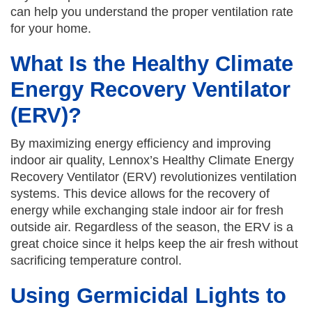
can help you understand the proper ventilation rate
for your home.
What Is the Healthy Climate
Energy Recovery Ventilator
(ERV)?
By maximizing energy efficiency and improving
indoor air quality, Lennox’s Healthy Climate Energy
Recovery Ventilator (ERV) revolutionizes ventilation
systems. This device allows for the recovery of
energy while exchanging stale indoor air for fresh
outside air. Regardless of the season, the ERV is a
great choice since it helps keep the air fresh without
sacrificing temperature control.
Using Germicidal Lights to