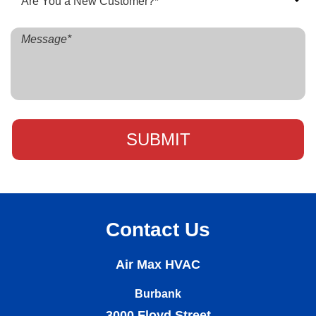
Contact Us
Air Max HVAC
Burbank
3000 Floyd Street