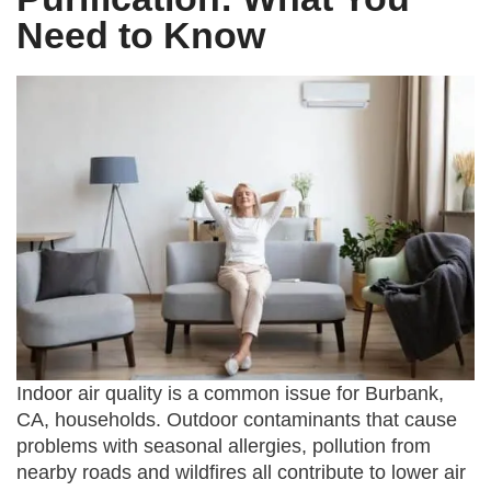
Need to Know
Indoor air quality is a common issue for Burbank,
CA, households. Outdoor contaminants that cause
problems with seasonal allergies, pollution from
nearby roads and wildfires all contribute to lower air