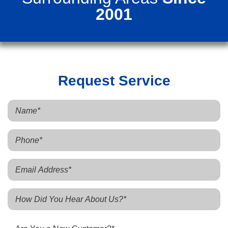
2001
Request Service