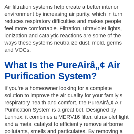
Air filtration systems help create a better interior
environment by increasing air purity, which in turn
reduces respiratory difficulties and makes people
feel more comfortable. Filtration, ultraviolet lights,
ionization and catalytic reactions are some of the
ways these systems neutralize dust, mold, germs
and VOCs.
What Is the PureAirâ„¢ Air
Purification System?
If you’re a homeowner looking for a complete
solution to improve the air quality for your family’s
respiratory health and comfort, the PureAirâ„¢ Air
Purification System is a great bet. Designed by
Lennox, it combines a MERV16 filter, ultraviolet light
and a metal catalyst to efficiently remove airborne
pollutants, smells and particulates. By removing a