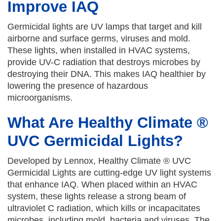
Improve IAQ
Germicidal lights are UV lamps that target and kill
airborne and surface germs, viruses and mold.
These lights, when installed in HVAC systems,
provide UV-C radiation that destroys microbes by
destroying their DNA. This makes IAQ healthier by
lowering the presence of hazardous
microorganisms.
What Are Healthy Climate ®
UVC Germicidal Lights?
Developed by Lennox, Healthy Climate ® UVC
Germicidal Lights are cutting-edge UV light systems
that enhance IAQ. When placed within an HVAC
system, these lights release a strong beam of
ultraviolet C radiation, which kills or incapacitates
microbes, including mold, bacteria and viruses. The