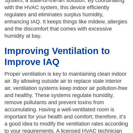
System, a state-of-the-art solution. By coordinating
with the HVAC system, this device efficiently
regulates and eliminates surplus humidity,
enhancing IAQ. It keeps things like mildew, allergies
and the discomfort that comes with excessive
humidity at bay.
Improving Ventilation to
Improve IAQ
Proper ventilation is key to maintaining clean indoor
air. By allowing outside air to replace stale interior
air, ventilation systems keep indoor air pollution-free
and healthy. These systems regulate humidity,
remove pollutants and prevent toxins from
accumulating. Having a well-ventilated room is
important for your health and comfort; therefore, it’s
a good idea to modify the ventilation rates according
to your requirements. A licensed HVAC technician