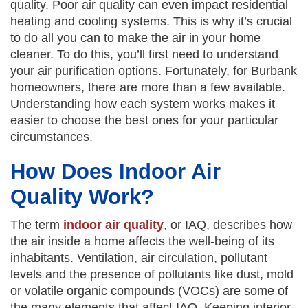
quality. Poor air quality can even impact residential
heating and cooling systems. This is why it’s crucial
to do all you can to make the air in your home
cleaner. To do this, you’ll first need to understand
your air purification options. Fortunately, for Burbank
homeowners, there are more than a few available.
Understanding how each system works makes it
easier to choose the best ones for your particular
circumstances.
How Does Indoor Air
Quality Work?
The term
indoor air quality
, or IAQ, describes how
the air inside a home affects the well-being of its
inhabitants. Ventilation, air circulation, pollutant
levels and the presence of pollutants like dust, mold
or volatile organic compounds (VOCs) are some of
the many elements that affect IAQ. Keeping interior