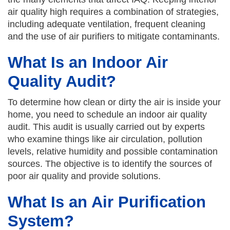
air quality high requires a combination of strategies,
including adequate ventilation, frequent cleaning
and the use of air purifiers to mitigate contaminants.
What Is an Indoor Air
Quality Audit?
To determine how clean or dirty the air is inside your
home, you need to schedule an indoor air quality
audit. This audit is usually carried out by experts
who examine things like air circulation, pollution
levels, relative humidity and possible contamination
sources. The objective is to identify the sources of
poor air quality and provide solutions.
What Is an Air Purification
System?