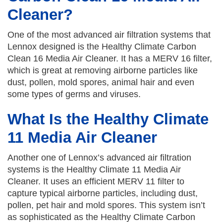
Cleaner?
One of the most advanced air filtration systems that
Lennox designed is the Healthy Climate Carbon
Clean 16 Media Air Cleaner. It has a MERV 16 filter,
which is great at removing airborne particles like
dust, pollen, mold spores, animal hair and even
some types of germs and viruses.
What Is the Healthy Climate
11 Media Air Cleaner
Another one of Lennox’s advanced air filtration
systems is the Healthy Climate 11 Media Air
Cleaner. It uses an efficient MERV 11 filter to
capture typical airborne particles, including dust,
pollen, pet hair and mold spores. This system isn’t
as sophisticated as the Healthy Climate Carbon