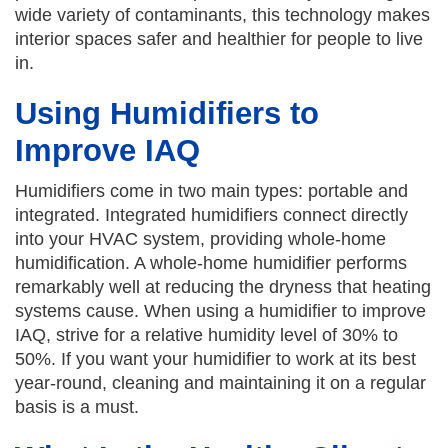
wide variety of contaminants, this technology makes
interior spaces safer and healthier for people to live
in.
Using Humidifiers to
Improve IAQ
Humidifiers come in two main types: portable and
integrated. Integrated humidifiers connect directly
into your HVAC system, providing whole-home
humidification. A whole-home humidifier performs
remarkably well at reducing the dryness that heating
systems cause. When using a humidifier to improve
IAQ, strive for a relative humidity level of 30% to
50%. If you want your humidifier to work at its best
year-round, cleaning and maintaining it on a regular
basis is a must.