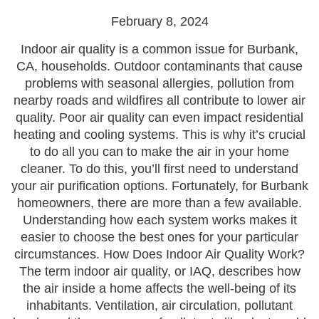
February 8, 2024
Indoor air quality is a common issue for Burbank,
CA, households. Outdoor contaminants that cause
problems with seasonal allergies, pollution from
nearby roads and wildfires all contribute to lower air
quality. Poor air quality can even impact residential
heating and cooling systems. This is why it’s crucial
to do all you can to make the air in your home
cleaner. To do this, you’ll first need to understand
your air purification options. Fortunately, for Burbank
homeowners, there are more than a few available.
Understanding how each system works makes it
easier to choose the best ones for your particular
circumstances. How Does Indoor Air Quality Work?
The term indoor air quality, or IAQ, describes how
the air inside a home affects the well-being of its
inhabitants. Ventilation, air circulation, pollutant