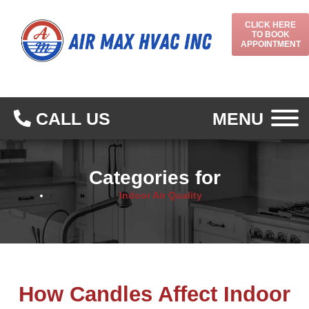
CLICK HERE
TO BOOK
APPOINTMENT
CALL US
MENU
Categories for
Indoor Air Quality
How Candles Affect Indoor