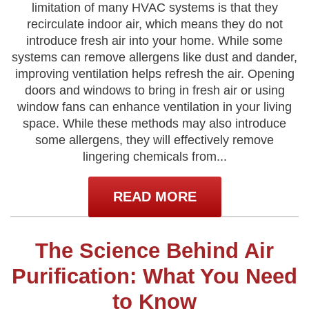
limitation of many HVAC systems is that they
recirculate indoor air, which means they do not
introduce fresh air into your home. While some
systems can remove allergens like dust and dander,
improving ventilation helps refresh the air. Opening
doors and windows to bring in fresh air or using
window fans can enhance ventilation in your living
space. While these methods may also introduce
some allergens, they will effectively remove
lingering chemicals from...
READ MORE
The Science Behind Air
Purification: What You Need
to Know