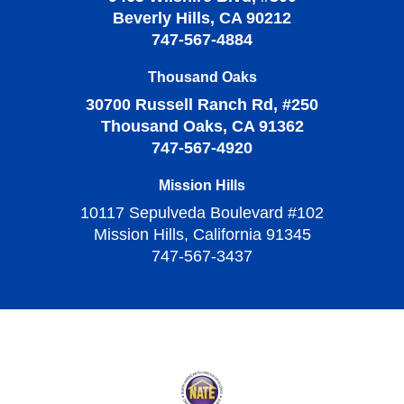
Beverly Hills, CA 90212
747-567-4884
Thousand Oaks
30700 Russell Ranch Rd, #250
Thousand Oaks, CA 91362
747-567-4920
Mission Hills
10117 Sepulveda Boulevard #102
Mission Hills, California 91345
747-567-3437