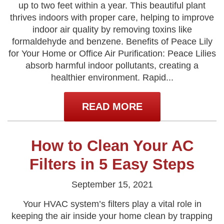
up to two feet within a year. This beautiful plant
thrives indoors with proper care, helping to improve
indoor air quality by removing toxins like
formaldehyde and benzene. Benefits of Peace Lily
for Your Home or Office Air Purification: Peace Lilies
absorb harmful indoor pollutants, creating a
healthier environment. Rapid...
READ MORE
How to Clean Your AC
Filters in 5 Easy Steps
September 15, 2021
Your HVAC system’s filters play a vital role in
keeping the air inside your home clean by trapping