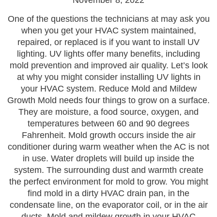
November 8, 2022
One of the questions the technicians at may ask you
when you get your HVAC system maintained,
repaired, or replaced is if you want to install UV
lighting. UV lights offer many benefits, including
mold prevention and improved air quality. Let’s look
at why you might consider installing UV lights in
your HVAC system. Reduce Mold and Mildew
Growth Mold needs four things to grow on a surface.
They are moisture, a food source, oxygen, and
temperatures between 60 and 90 degrees
Fahrenheit. Mold growth occurs inside the air
conditioner during warm weather when the AC is not
in use. Water droplets will build up inside the
system. The surrounding dust and warmth create
the perfect environment for mold to grow. You might
find mold in a dirty HVAC drain pan, in the
condensate line, on the evaporator coil, or in the air
ducts. Mold and mildew growth in your HVAC