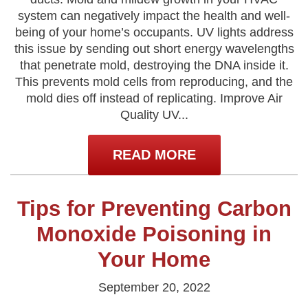
system can negatively impact the health and well-
being of your home’s occupants. UV lights address
this issue by sending out short energy wavelengths
that penetrate mold, destroying the DNA inside it.
This prevents mold cells from reproducing, and the
mold dies off instead of replicating. Improve Air
Quality UV...
READ MORE
Tips for Preventing Carbon
Monoxide Poisoning in
Your Home
September 20, 2022