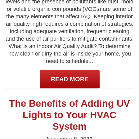
levels and the presence of pollutants like dust, mold
or volatile organic compounds (VOCs) are some of
the many elements that affect IAQ. Keeping interior
air quality high requires a combination of strategies,
including adequate ventilation, frequent cleaning
and the use of air purifiers to mitigate contaminants.
What Is an Indoor Air Quality Audit? To determine
how clean or dirty the air is inside your home, you
need to schedule...
READ MORE
The Benefits of Adding UV
Lights to Your HVAC
System