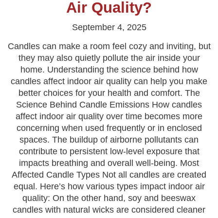
Air Quality?
September 4, 2025
Candles can make a room feel cozy and inviting, but
they may also quietly pollute the air inside your
home. Understanding the science behind how
candles affect indoor air quality can help you make
better choices for your health and comfort. The
Science Behind Candle Emissions How candles
affect indoor air quality over time becomes more
concerning when used frequently or in enclosed
spaces. The buildup of airborne pollutants can
contribute to persistent low-level exposure that
impacts breathing and overall well-being. Most
Affected Candle Types Not all candles are created
equal. Here’s how various types impact indoor air
quality: On the other hand, soy and beeswax
candles with natural wicks are considered cleaner