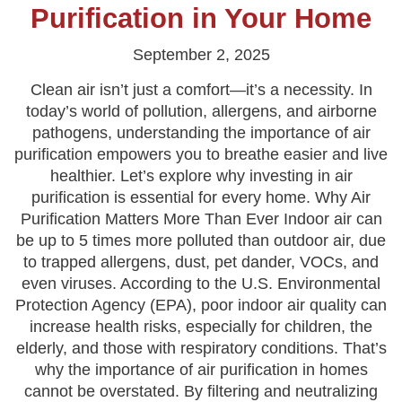
Purification in Your Home
September 2, 2025
Clean air isn’t just a comfort—it’s a necessity. In
today’s world of pollution, allergens, and airborne
pathogens, understanding the importance of air
purification empowers you to breathe easier and live
healthier. Let’s explore why investing in air
purification is essential for every home. Why Air
Purification Matters More Than Ever Indoor air can
be up to 5 times more polluted than outdoor air, due
to trapped allergens, dust, pet dander, VOCs, and
even viruses. According to the U.S. Environmental
Protection Agency (EPA), poor indoor air quality can
increase health risks, especially for children, the
elderly, and those with respiratory conditions. That’s
why the importance of air purification in homes
cannot be overstated. By filtering and neutralizing