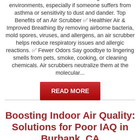
environments, especially if someone suffers from
asthma or sensitivity to dust and dander. Top
Benefits of an Air Scrubber ✅ Healthier Air &
Improved Breathing By removing airborne bacteria,
mold spores, viruses, and allergens, an air scrubber
helps reduce respiratory issues and allergic
reactions. ✅ Fewer Odors Say goodbye to lingering
smells from pets, smoke, cooking, or cleaning
chemicals. Air scrubbers neutralize them at the
molecular...
READ MORE
Boosting Indoor Air Quality:
Solutions for Poor IAQ in
Burbank, CA