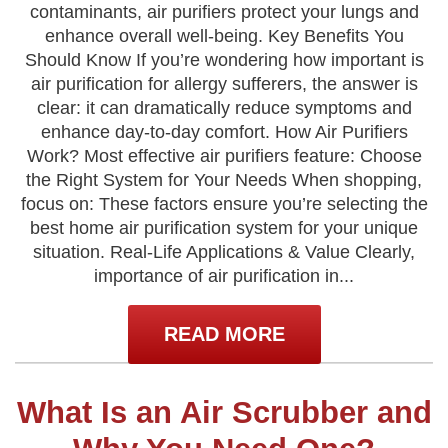
contaminants, air purifiers protect your lungs and
enhance overall well-being. Key Benefits You
Should Know If you’re wondering how important is
air purification for allergy sufferers, the answer is
clear: it can dramatically reduce symptoms and
enhance day-to-day comfort. How Air Purifiers
Work? Most effective air purifiers feature: Choose
the Right System for Your Needs When shopping,
focus on: These factors ensure you’re selecting the
best home air purification system for your unique
situation. Real-Life Applications & Value Clearly,
importance of air purification in...
READ MORE
What Is an Air Scrubber and