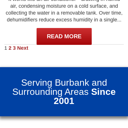
air, condensing moisture on a cold surface, and
collecting the water in a removable tank. Over time,
dehumidifiers reduce excess humidity in a single...
READ MORE
Posts
1
2
3
Next
pagination
Serving Burbank and
Surrounding Areas
Since
2001