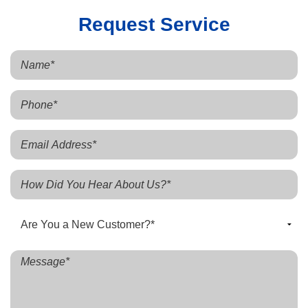
Request Service