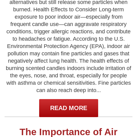
alternatives but still release some particles when
burned. Health Effects to Consider Long-term
exposure to poor indoor air—especially from
frequent candle use—can aggravate respiratory
conditions, trigger allergic reactions, and contribute
to headaches or fatigue. According to the U.S.
Environmental Protection Agency (EPA), indoor air
pollution may contain fine particles and gases that
negatively affect lung health. The health effects of
burning scented candles indoors include irritation of
the eyes, nose, and throat, especially for people
with asthma or chemical sensitivities. Fine particles
can also reach deep into...
READ MORE
The Importance of Air