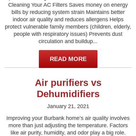
Cleaning Your AC Filters Saves money on energy
bills by reducing system strain Maintains better
indoor air quality and reduces allergens Helps
protect vulnerable family members (children, elderly,
people with respiratory issues) Prevents dust
circulation and buildup...
READ MORE
Air purifiers vs
Dehumidifiers
January 21, 2021
Improving your Burbank home’s air quality involves
more than just adjusting the temperature. Factors
like air purity, humidity, and odor play a big role.