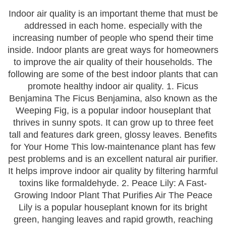
Indoor air quality is an important theme that must be
addressed in each home. especially with the
increasing number of people who spend their time
inside. Indoor plants are great ways for homeowners
to improve the air quality of their households. The
following are some of the best indoor plants that can
promote healthy indoor air quality. 1. Ficus
Benjamina The Ficus Benjamina, also known as the
Weeping Fig, is a popular indoor houseplant that
thrives in sunny spots. It can grow up to three feet
tall and features dark green, glossy leaves. Benefits
for Your Home This low-maintenance plant has few
pest problems and is an excellent natural air purifier.
It helps improve indoor air quality by filtering harmful
toxins like formaldehyde. 2. Peace Lily: A Fast-
Growing Indoor Plant That Purifies Air The Peace
Lily is a popular houseplant known for its bright
green, hanging leaves and rapid growth, reaching