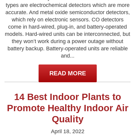
types are electrochemical detectors which are more
accurate. And metal oxide semiconductor detectors,
which rely on electronic sensors. CO detectors
come in hard-wired, plug-in, and battery-operated
models. Hard-wired units can be interconnected, but
they won’t work during a power outage without
battery backup. Battery-operated units are reliable
and...
READ MORE
14 Best Indoor Plants to
Promote Healthy Indoor Air
Quality
April 18, 2022