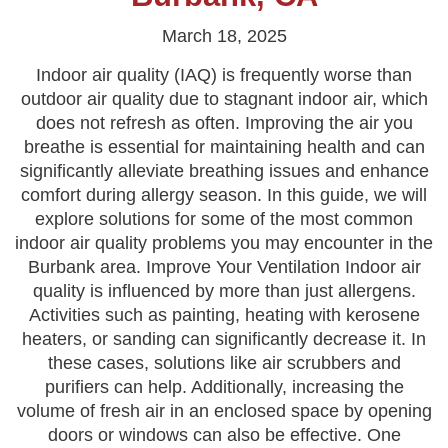
March 18, 2025
Indoor air quality (IAQ) is frequently worse than
outdoor air quality due to stagnant indoor air, which
does not refresh as often. Improving the air you
breathe is essential for maintaining health and can
significantly alleviate breathing issues and enhance
comfort during allergy season. In this guide, we will
explore solutions for some of the most common
indoor air quality problems you may encounter in the
Burbank area. Improve Your Ventilation Indoor air
quality is influenced by more than just allergens.
Activities such as painting, heating with kerosene
heaters, or sanding can significantly decrease it. In
these cases, solutions like air scrubbers and
purifiers can help. Additionally, increasing the
volume of fresh air in an enclosed space by opening
doors or windows can also be effective. One