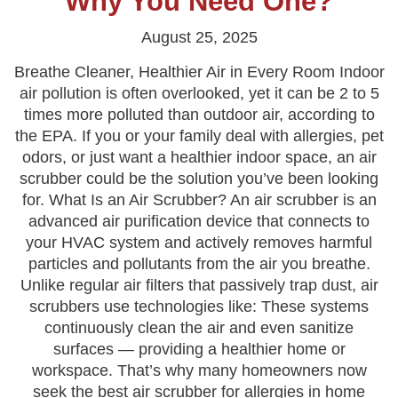
Why You Need One?
August 25, 2025
Breathe Cleaner, Healthier Air in Every Room Indoor
air pollution is often overlooked, yet it can be 2 to 5
times more polluted than outdoor air, according to
the EPA. If you or your family deal with allergies, pet
odors, or just want a healthier indoor space, an air
scrubber could be the solution you’ve been looking
for. What Is an Air Scrubber? An air scrubber is an
advanced air purification device that connects to
your HVAC system and actively removes harmful
particles and pollutants from the air you breathe.
Unlike regular air filters that passively trap dust, air
scrubbers use technologies like: These systems
continuously clean the air and even sanitize
surfaces — providing a healthier home or
workspace. That’s why many homeowners now
seek the best air scrubber for allergies in home