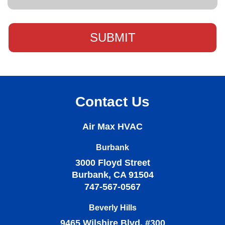
Contact Us
Air Max HVAC
Burbank
3000 Floyd Street
Burbank, CA 91504
747-567-0567
Beverly Hills
9465 Wilshire Blvd, #300