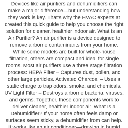
Devices like air purifiers and dehumidifiers can
make a major difference—but understanding how
they work is key. That’s why the HVAC experts at
created this quick guide to help you choose the right
solution for cleaner, healthier indoor air. What Is an
Air Purifier? An air purifier is a device designed to
remove airborne contaminants from your home.
While some models are built for whole-house
filtration, others are compact and ideal for single
rooms. Most air purifiers use a three-stage filtration
process: HEPA Filter – Captures dust, pollen, and
other large particles. Activated Charcoal – Uses a
static charge to trap odors, smoke, and chemicals.
UV Light Filter – Destroys airborne bacteria, viruses,
and germs. Together, these components work to
deliver cleaner, healthier indoor air. What Is a
Dehumidifier? If your home often feels damp or
surfaces seem sticky, a dehumidifier from can help.
It works like an air conditioner—drawing in humid