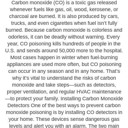
Carbon monoxide (CO) is a toxic gas released
whenever fuels like gas, oil, wood, kerosene, or
charcoal are burned. It is also produced by cars,
trucks, and even cigarettes when fuel isn’t fully
burned. Because carbon monoxide is colorless and
odorless, it can be deadly without warning. Every
year, CO poisoning kills hundreds of people in the
U.S. and sends around 50,000 more to the hospital.
Most cases happen in winter when fuel-burning
appliances are used more often, but CO poisoning
can occur in any season and in any home. That’s
why it’s vital to understand the risks of carbon
monoxide and take steps—such as detectors,
proper ventilation, and regular HVAC maintenance
—to protect your family. Installing Carbon Monoxide
Detectors One of the best ways to prevent carbon
monoxide poisoning is by installing CO detectors in
your home. These devices sense dangerous gas
levels and alert you with an alarm. The two main