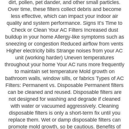
dirt, pollen, pet dander, and other small particles.
Over time, these filters collect debris and become
less effective, which can impact your indoor air
quality and system performance. Signs It’s Time to
Check or Clean Your AC Filters Increased dust
buildup in your home Allergy-like symptoms such as
sneezing or congestion Reduced airflow from vents
Higher electricity bills Strange noises from your AC
unit (working harder) Uneven temperatures
throughout your home Your AC runs more frequently
to maintain set temperature Mold growth on
bathroom walls, window sills, or fabrics Types of AC
Filters: Permanent vs. Disposable Permanent filters
can be cleaned and reused. Disposable filters are
not designed for washing and degrade if cleaned
with water or vacuumed aggressively. Cleaning
disposable filters is only a short-term fix until you
replace them. Wet or damp disposable filters can
promote mold growth, so be cautious. Benefits of